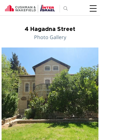
4 Hagadna Street
Photo Gallery