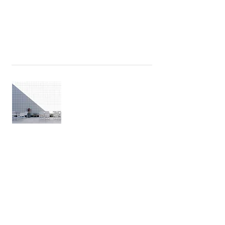
The International Standard for space
measurement
WEBINAR: GROSS NET RATIO
There are varying property valuation
approaches today both locally and
worldwide. What are the different
property valuation approaches?
Stav Cohen • 29/10/2020