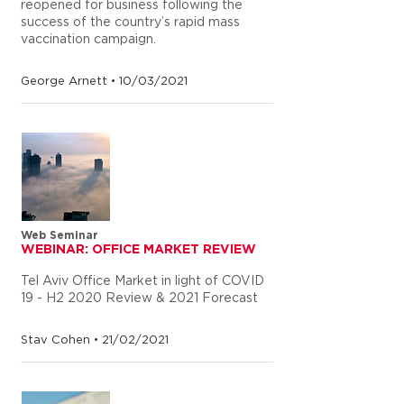
reopened for business following the
success of the country’s rapid mass
vaccination campaign.
George Arnett • 10/03/2021
Web Seminar
WEBINAR: OFFICE MARKET REVIEW
Tel Aviv Office Market in light of COVID
19 - H2 2020 Review & 2021 Forecast
Stav Cohen • 21/02/2021