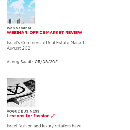
Web Seminar
WEBINAR: OFFICE MARKET REVIEW
Israel’s Commercial Real Estate Market -
August 2021
Almog Saadi • 05/08/2021
VOGUE BUSINESS
Lessons for fashion 🔗
Israel fashion and luxury retailers have