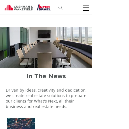
In The News
Driven by ideas, creativity and dedication,
we create real estate solutions to prepare
our clients for What's Next, all their
business and real estate needs.