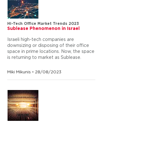
Hi-Tech Office Market Trends 2023
Sublease Phenomenon in Israel
Israeli high-tech companies are
downsizing or disposing of their office
space in prime locations. Now, the space
is returning to market as Sublease.
Miki Mikunis • 28/08/2023