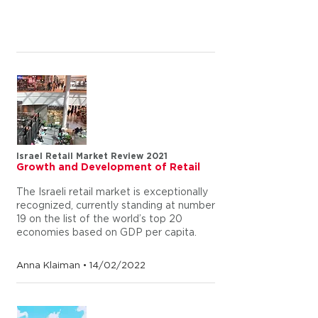
Israel Retail Market Review 2021
Growth and Development of Retail
The Israeli retail market is exceptionally
recognized, currently standing at number
19 on the list of the world’s top 20
economies based on GDP per capita.
Anna Klaiman • 14/02/2022