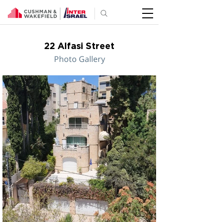
22 Alfasi Street
Photo Gallery