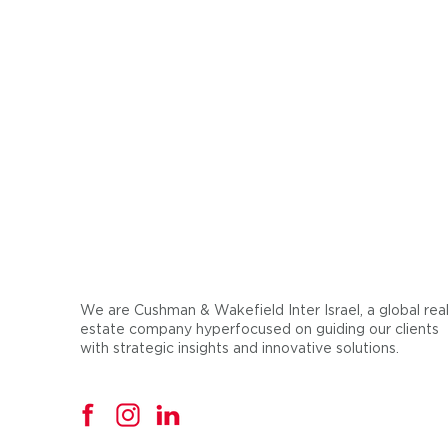
We are Cushman & Wakefield Inter Israel, a global rea
estate company hyperfocused on guiding our clients
with strategic insights and innovative solutions.