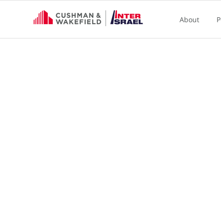
About
P