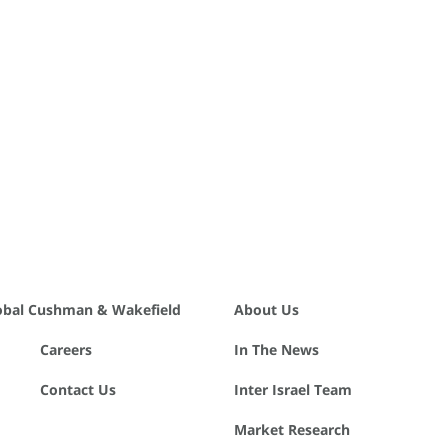
obal Cushman & Wakefield
About Us
Careers
In The News
Contact Us
Inter Israel Team
Market Research