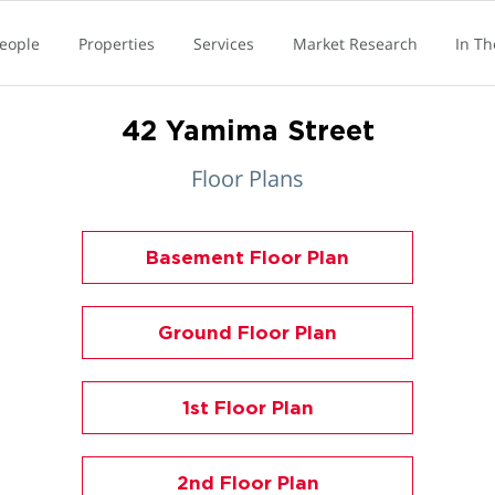
eople
Properties
Services
Market Research
In T
42 Yamima Street
Floor Plans
Basement Floor Plan
Ground Floor Plan
1st Floor Plan
2nd Floor Plan