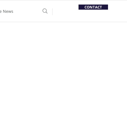
CONTACT
he News