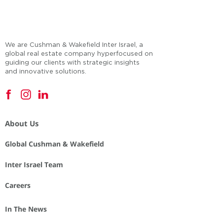
We are Cushman & Wakefield Inter Israel, a
global real estate company hyperfocused on
guiding our clients with strategic insights
and innovative solutions.
About Us
Global Cushman & Wakefield
Inter Israel Team
Careers
In The News