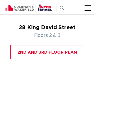
28 King David Street
Floors 2 & 3
2ND AND 3RD FLOOR PLAN