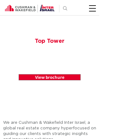
Top Tower
Top Tower
View brochure
We are Cushman & Wakefield Inter Israel, a
global real estate company hyperfocused on
guiding our clients with strategic insights