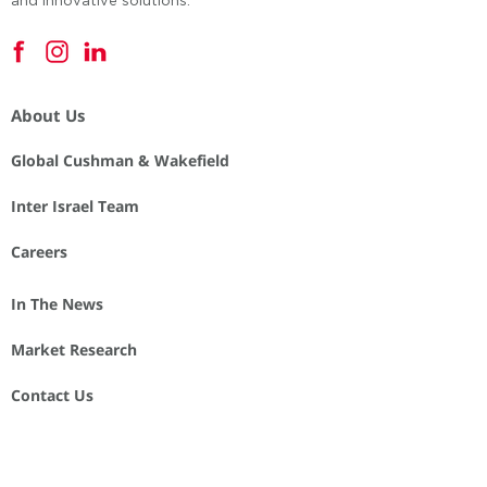
and innovative solutions.
About Us
Global Cushman & Wakefield
Inter Israel Team
Careers
In The News
Market Research
Contact Us
Privacy Note